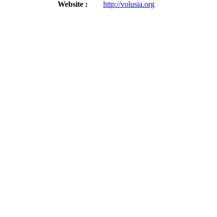
Website :
http://volusia.org