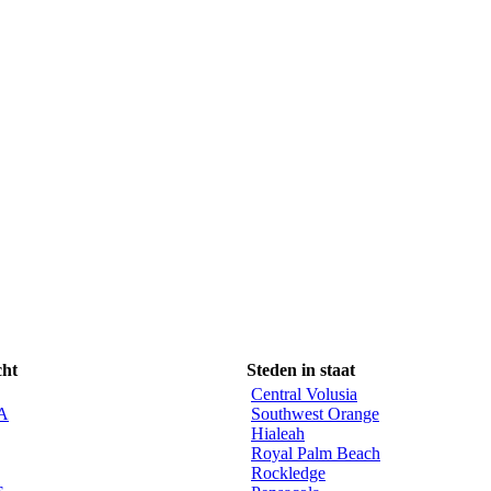
cht
Steden in staat
Central Volusia
CA
Southwest Orange
Hialeah
Royal Palm Beach
Rockledge