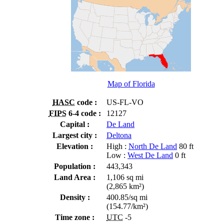
Map of Florida
HASC
code :
US-FL-VO
FIPS
6-4 code :
12127
Capital :
De Land
Largest city :
Deltona
Elevation :
High :
North De Land
80 ft
Low :
West De Land
0 ft
Population :
443,343
Land Area :
1,106 sq mi
(2,865 km²)
Density :
400.85/sq mi
(154.77/km²)
Time zone :
UTC
-5