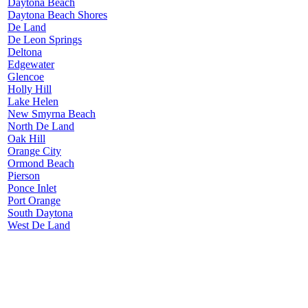
Daytona Beach
Daytona Beach Shores
De Land
De Leon Springs
Deltona
Edgewater
Glencoe
Holly Hill
Lake Helen
New Smyrna Beach
North De Land
Oak Hill
Orange City
Ormond Beach
Pierson
Ponce Inlet
Port Orange
South Daytona
West De Land