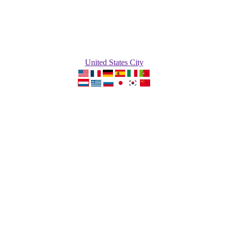
United States City