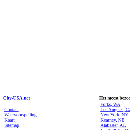
City-USA.net
Het meest bezo
Forks, WA
Contact
Los Angeles, 
Weervoorspelling
New York, NY
Kaart
Kearney, NE
Sitemap
Alabaster, AL