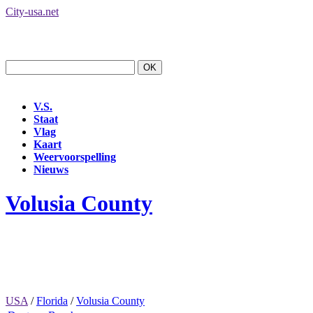
City-usa.net
V.S.
Staat
Vlag
Kaart
Weervoorspelling
Nieuws
Volusia County
USA
/
Florida
/
Volusia County