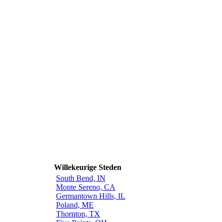
Willekeurige Steden
South Bend, IN
Monte Sereno, CA
Germantown Hills, IL
Poland, ME
Thornton, TX